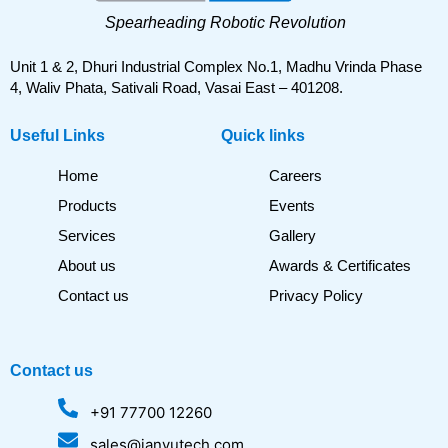
Spearheading Robotic Revolution
Unit 1 & 2, Dhuri Industrial Complex No.1, Madhu Vrinda Phase
4, Waliv Phata, Sativali Road, Vasai East – 401208.
Useful Links
Quick links
Home
Careers
Products
Events
Services
Gallery
About us
Awards & Certificates
Contact us
Privacy Policy
Contact us
+91 77700 12260
sales@janyutech.com