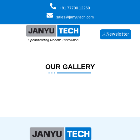
Skip
+91 77700 12260
to
sales@janyutech.com
content
Newsletter
Spearheading Robotic Revolution
OUR GALLERY