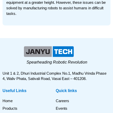
equipment at a greater height. However, these issues can be
solved by manufacturing robots to assist humans in difficult
tasks.
Spearheading Robotic Revolution
Unit 1 & 2, Dhuri Industrial Complex No.1, Madhu Vrinda Phase
4, Waliv Phata, Sativali Road, Vasai East – 401208.
Useful Links
Quick links
Home
Careers
Products
Events