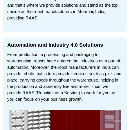
and that’s where we provide solutions and stand as the top
choice as the robot manufacturers in Mumbai, India,
providing RAAS.
Automation and Industry 4.0 Solutions
From production to processing and packaging to
warehousing, robots have entered the industries as a part of
automation. Moreover, the robot manufacturers in India can
provide robots that in turn provide services such as pick-and-
place, carrying goods throughout the warehouse, helping in
the production and assembly line and more. Thus, we
provide RAAS (Robotics as a Service) to work for you so
you can focus on your business growth.