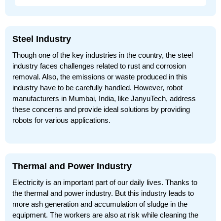
Steel Industry
Though one of the key industries in the country, the steel
industry faces challenges related to rust and corrosion
removal. Also, the emissions or waste produced in this
industry have to be carefully handled. However, robot
manufacturers in Mumbai, India, like JanyuTech, address
these concerns and provide ideal solutions by providing
robots for various applications.
Thermal and Power Industry
Electricity is an important part of our daily lives. Thanks to
the thermal and power industry. But this industry leads to
more ash generation and accumulation of sludge in the
equipment. The workers are also at risk while cleaning the