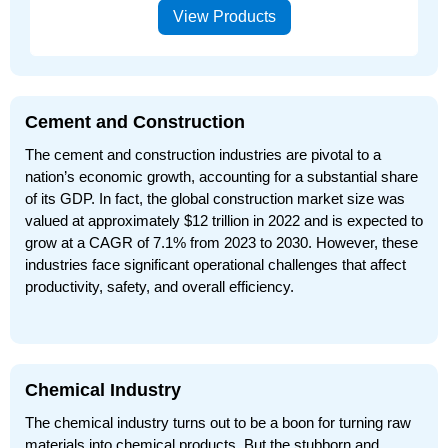
View Products
Cement and Construction
The cement and construction industries are pivotal to a
nation’s economic growth, accounting for a substantial share
of its GDP. In fact, the global construction market size was
valued at approximately $12 trillion in 2022 and is expected to
grow at a CAGR of 7.1% from 2023 to 2030. However, these
industries face significant operational challenges that affect
productivity, safety, and overall efficiency.
Chemical Industry
The chemical industry turns out to be a boon for turning raw
materials into chemical products. But the stubborn and