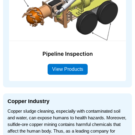
Pipeline Inspection
View Products
Copper Industry
Copper sludge cleaning, especially with contaminated soil
and water, can expose humans to health hazards. Moreover,
sulfide-ore copper mining contains harmful chemicals that
affect the human body. Thus, as a leading company for