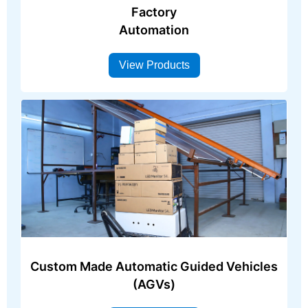
Factory
Automation
View Products
Custom Made Automatic Guided Vehicles
(AGVs)