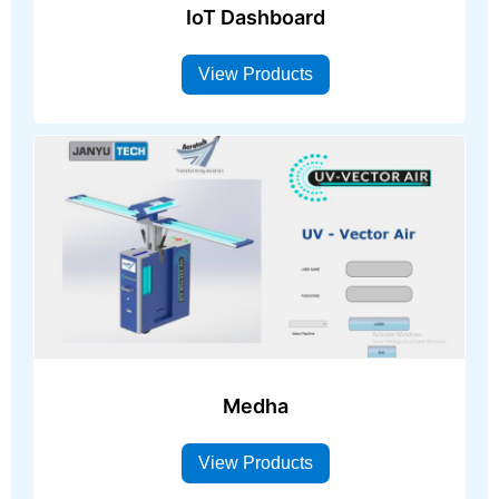
IoT Dashboard
View Products
Medha
View Products