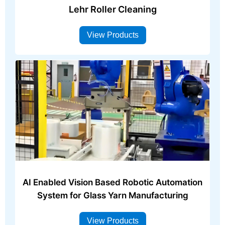
Lehr Roller Cleaning
View Products
AI Enabled Vision Based Robotic Automation
System for Glass Yarn Manufacturing
View Products