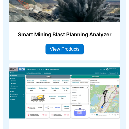
Smart Mining Blast Planning Analyzer
View Products