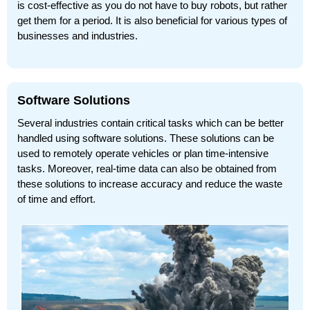
is cost-effective as you do not have to buy robots, but rather
get them for a period. It is also beneficial for various types of
businesses and industries.
Software Solutions
Several industries contain critical tasks which can be better
handled using software solutions. These solutions can be
used to remotely operate vehicles or plan time-intensive
tasks. Moreover, real-time data can also be obtained from
these solutions to increase accuracy and reduce the waste
of time and effort.