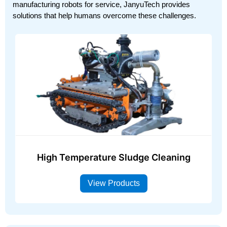
manufacturing robots for service, JanyuTech provides
solutions that help humans overcome these challenges.
High Temperature Sludge Cleaning
View Products