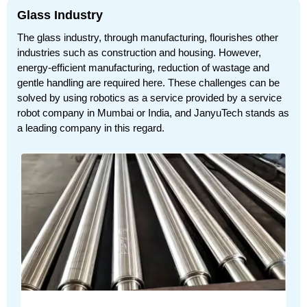
Glass Industry
The glass industry, through manufacturing, flourishes other
industries such as construction and housing. However,
energy-efficient manufacturing, reduction of wastage and
gentle handling are required here. These challenges can be
solved by using robotics as a service provided by a service
robot company in Mumbai or India, and JanyuTech stands as
a leading company in this regard.