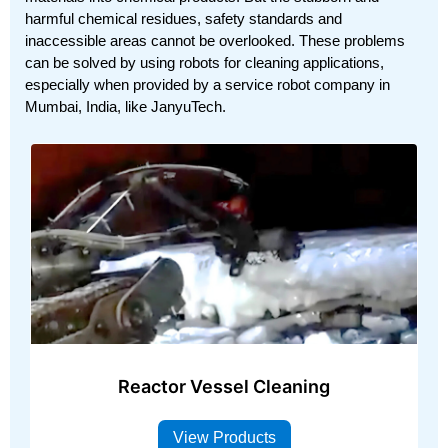
harmful chemical residues, safety standards and
inaccessible areas cannot be overlooked. These problems
can be solved by using robots for cleaning applications,
especially when provided by a service robot company in
Mumbai, India, like JanyuTech.
Reactor Vessel Cleaning
View Products