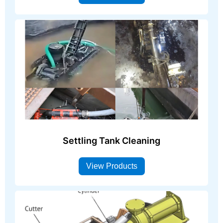
Settling Tank Cleaning
View Products