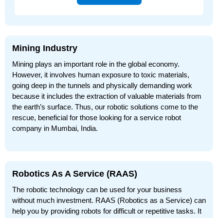
Mining Industry
Mining plays an important role in the global economy.
However, it involves human exposure to toxic materials,
going deep in the tunnels and physically demanding work
because it includes the extraction of valuable materials from
the earth’s surface. Thus, our robotic solutions come to the
rescue, beneficial for those looking for a service robot
company in Mumbai, India.
Robotics As A Service (RAAS)
The robotic technology can be used for your business
without much investment. RAAS (Robotics as a Service) can
help you by providing robots for difficult or repetitive tasks. It