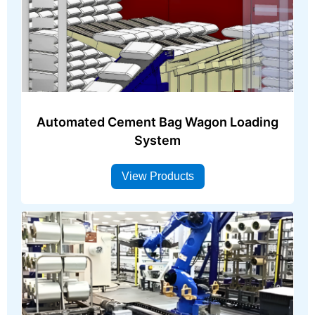
Automated Cement Bag Wagon Loading
System
View Products