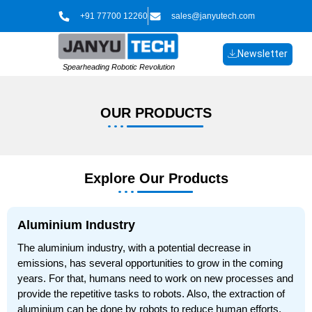
Skip
+91 77700 12260
sales@janyutech.com
to
content
Newsletter
Spearheading Robotic Revolution
OUR
PRODUCTS​​
Explore Our Products
Aluminium Industry
The aluminium industry, with a potential decrease in
emissions, has several opportunities to grow in the coming
years. For that, humans need to work on new processes and
provide the repetitive tasks to robots. Also, the extraction of
aluminium can be done by robots to reduce human efforts,