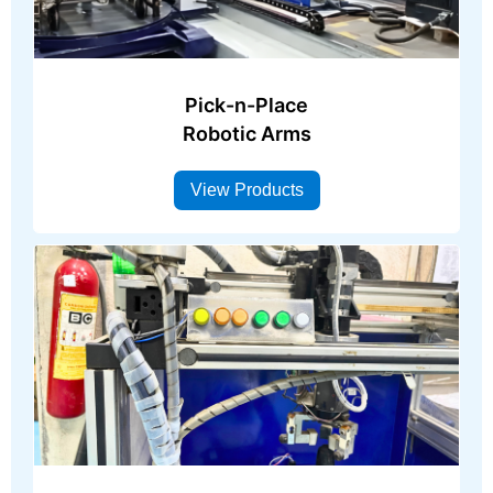
Pick-n-Place
Robotic Arms
View Products