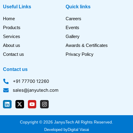
Useful Links
Quick links
Home
Careers
Products
Events
Services
Gallery
About us
Awards & Certificates
Contact us
Privacy Policy
Contact us
+91 77700 12260
sales@janyutech.com
L
X
Y
I
i
-
o
n
n
t
u
s
k
w
t
t
Copyright © 2026 JanyuTech All Rights Reserved.
e
i
u
a
d
t
b
g
Developed by
Digital Vasai