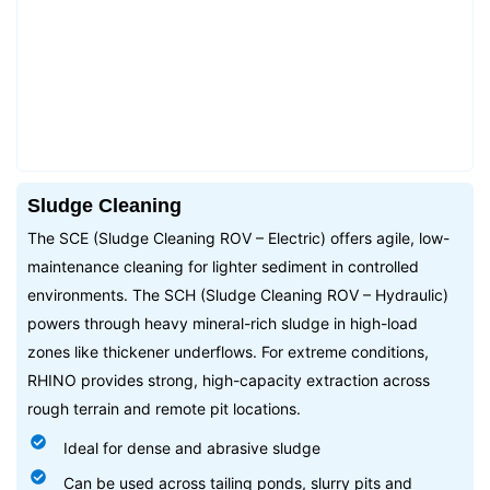
Sludge Cleaning
The SCE (Sludge Cleaning ROV – Electric) offers agile, low-
maintenance cleaning for lighter sediment in controlled
environments. The SCH (Sludge Cleaning ROV – Hydraulic)
powers through heavy mineral-rich sludge in high-load
zones like thickener underflows. For extreme conditions,
RHINO provides strong, high-capacity extraction across
rough terrain and remote pit locations.
Ideal for dense and abrasive sludge
Can be used across tailing ponds, slurry pits and