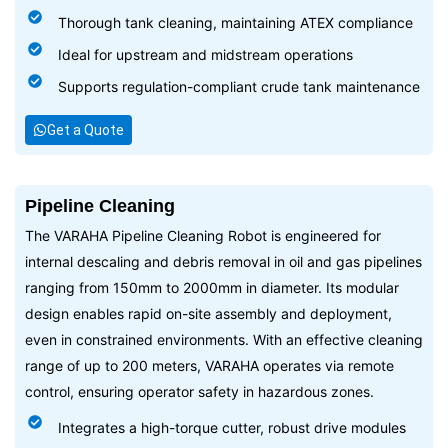
Thorough tank cleaning, maintaining ATEX compliance
Ideal for upstream and midstream operations
Supports regulation-compliant crude tank maintenance
Get a Quote
Pipeline Cleaning
The VARAHA Pipeline Cleaning Robot is engineered for
internal descaling and debris removal in oil and gas pipelines
ranging from 150mm to 2000mm in diameter. Its modular
design enables rapid on-site assembly and deployment,
even in constrained environments. With an effective cleaning
range of up to 200 meters, VARAHA operates via remote
control, ensuring operator safety in hazardous zones.
Integrates a high-torque cutter, robust drive modules