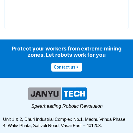
Protect your workers from extreme mining
zones. Let robots work for you
Contact us
Spearheading Robotic Revolution
Unit 1 & 2, Dhuri Industrial Complex No.1, Madhu Vrinda Phase
4, Waliv Phata, Sativali Road, Vasai East – 401208.