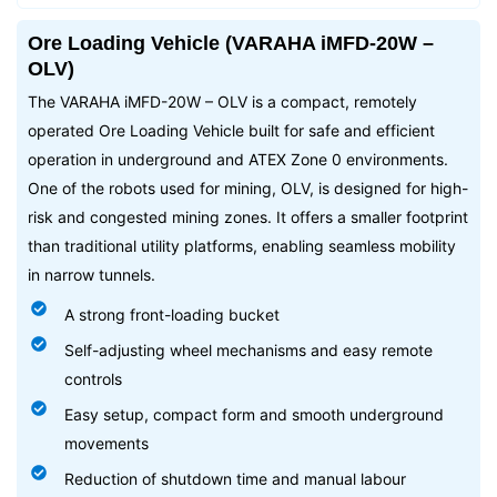
Ore Loading Vehicle (VARAHA iMFD-20W –
OLV)
The VARAHA iMFD-20W – OLV is a compact, remotely
operated Ore Loading Vehicle built for safe and efficient
operation in underground and ATEX Zone 0 environments.
One of the robots used for mining, OLV, is designed for high-
risk and congested mining zones. It offers a smaller footprint
than traditional utility platforms, enabling seamless mobility
in narrow tunnels.
A strong front-loading bucket
Self-adjusting wheel mechanisms and easy remote
controls
Easy setup, compact form and smooth underground
movements
Reduction of shutdown time and manual labour