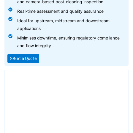
and camera-based post-cleaning inspection
Real-time assessment and quality assurance
Ideal for upstream, midstream and downstream
applications
Minimises downtime, ensuring regulatory compliance
and flow integrity
Get a Quote