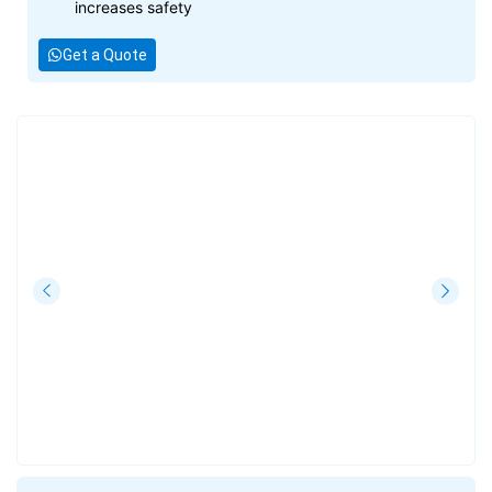
increases safety
Get a Quote