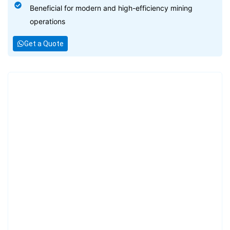
Beneficial for modern and high-efficiency mining
operations
Get a Quote