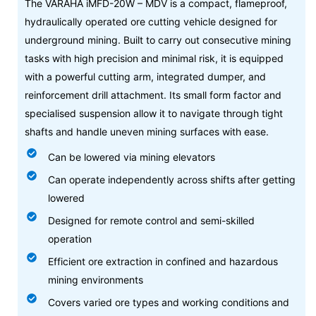
The VARAHA iMFD-20W – MDV is a compact, flameproof,
hydraulically operated ore cutting vehicle designed for
underground mining. Built to carry out consecutive mining
tasks with high precision and minimal risk, it is equipped
with a powerful cutting arm, integrated dumper, and
reinforcement drill attachment. Its small form factor and
specialised suspension allow it to navigate through tight
shafts and handle uneven mining surfaces with ease.
Can be lowered via mining elevators
Can operate independently across shifts after getting
lowered
Designed for remote control and semi-skilled
operation
Efficient ore extraction in confined and hazardous
mining environments
Covers varied ore types and working conditions and