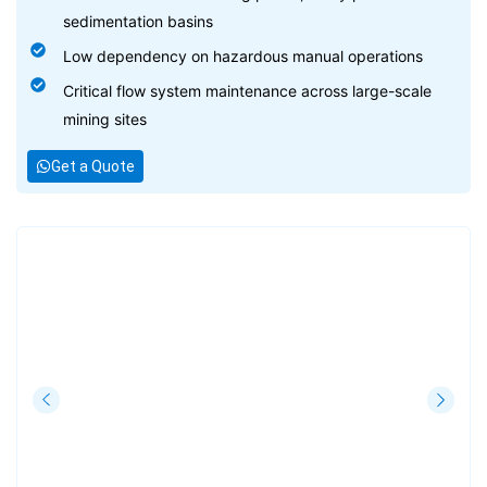
sedimentation basins
Low dependency on hazardous manual operations
Critical flow system maintenance across large-scale
mining sites
Get a Quote