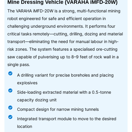
Mine Dressing Vehicle (VARAHA iMFD-20W)
The VARAHA iMFD-20W is a strong, multi-functional mining
robot engineered for safe and efficient operation in
challenging underground environments. It performs four
critical tasks remotely—cutting, drilling, dozing and material
transport—eliminating the need for manual labour in high-
risk zones. The system features a specialised ore-cutting
saw capable of pulverising up to 8–9 feet of rock wall in a
single pass.
A drilling variant for precise boreholes and placing
explosives
Side-loading extracted material with a 0.5-tonne
capacity dozing unit
Compact design for narrow mining tunnels
Integrated transport module to move to the desired
location