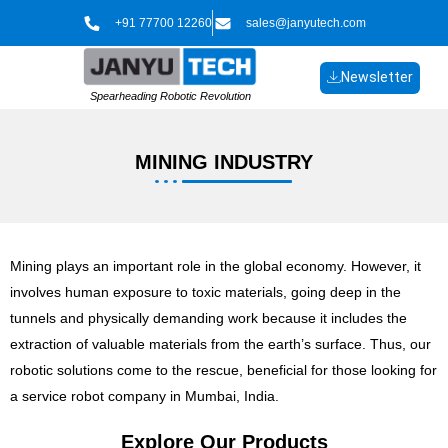
Skip
+91 77700 12260
sales@janyutech.com
to
content
Newsletter
Spearheading Robotic Revolution
MINING INDUSTRY
Mining plays an important role in the global economy. However, it
involves human exposure to toxic materials, going deep in the
tunnels and physically demanding work because it includes the
extraction of valuable materials from the earth’s surface. Thus, our
robotic solutions come to the rescue, beneficial for those looking for
a service robot company in Mumbai, India.
Explore Our Products