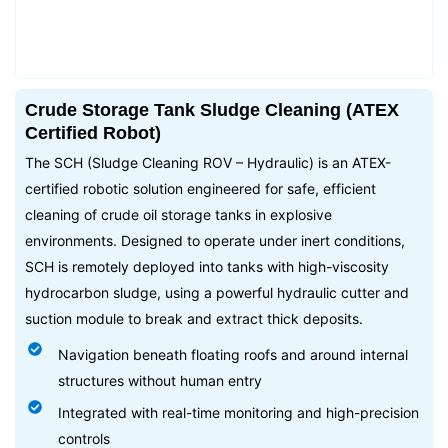
Crude Storage Tank Sludge Cleaning (ATEX
Certified Robot)
The SCH (Sludge Cleaning ROV – Hydraulic) is an ATEX-
certified robotic solution engineered for safe, efficient
cleaning of crude oil storage tanks in explosive
environments. Designed to operate under inert conditions,
SCH is remotely deployed into tanks with high-viscosity
hydrocarbon sludge, using a powerful hydraulic cutter and
suction module to break and extract thick deposits.
Navigation beneath floating roofs and around internal
structures without human entry
Integrated with real-time monitoring and high-precision
controls