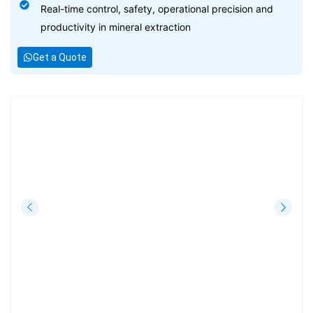
Real-time control, safety, operational precision and
productivity in mineral extraction
Get a Quote