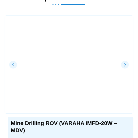
Mine Drilling ROV (VARAHA iMFD-20W –
MDV)